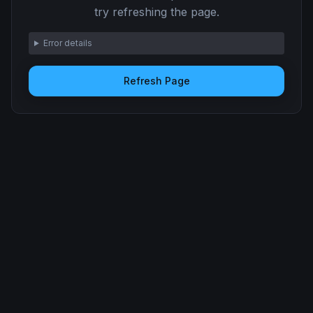
try refreshing the page.
Error details
Refresh Page