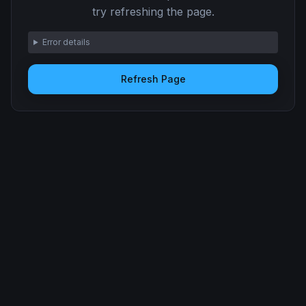
try refreshing the page.
Error details
Refresh Page