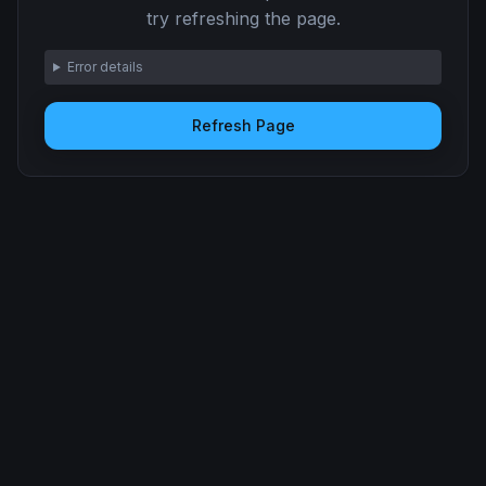
try refreshing the page.
Error details
Refresh Page