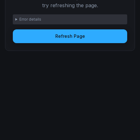
try refreshing the page.
Error details
Refresh Page