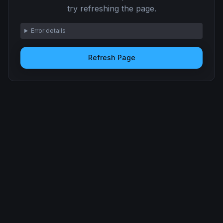
try refreshing the page.
Error details
Refresh Page