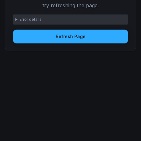
try refreshing the page.
Error details
Refresh Page