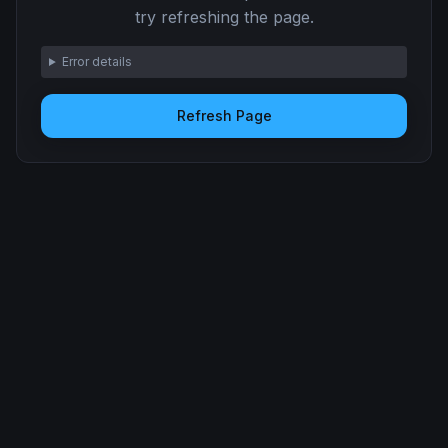
try refreshing the page.
Error details
Refresh Page