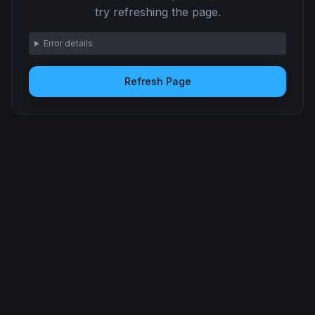
try refreshing the page.
Error details
Refresh Page