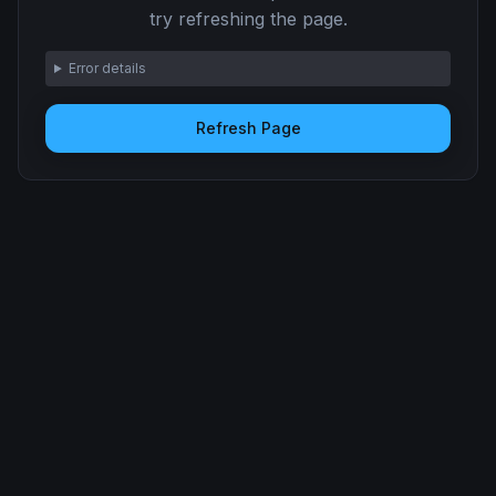
try refreshing the page.
Error details
Refresh Page