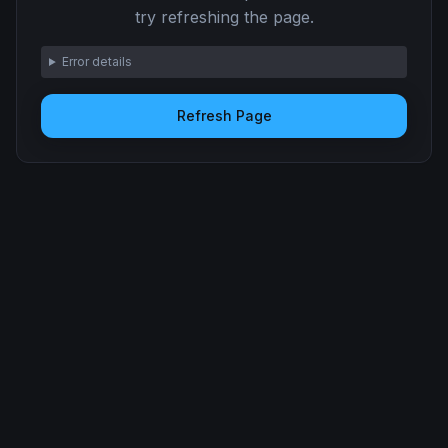
try refreshing the page.
Error details
Refresh Page