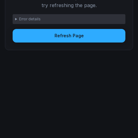
try refreshing the page.
Error details
Refresh Page