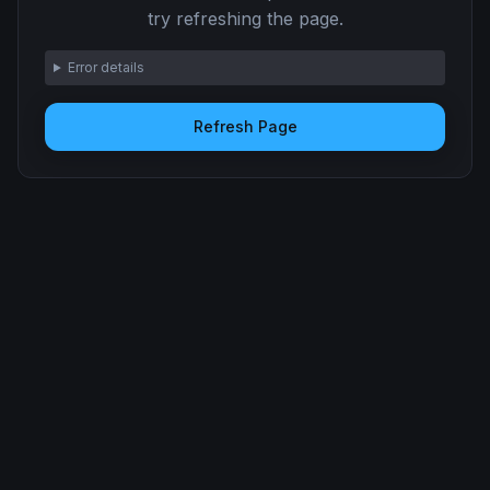
try refreshing the page.
Error details
Refresh Page