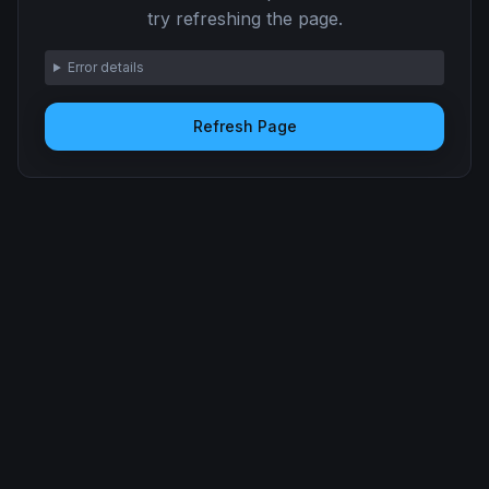
try refreshing the page.
Error details
Refresh Page