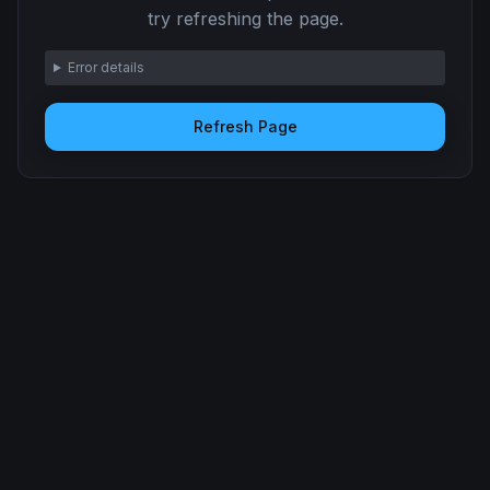
try refreshing the page.
Error details
Refresh Page