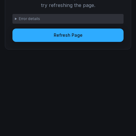
try refreshing the page.
Error details
Refresh Page