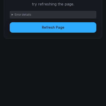
try refreshing the page.
Error details
Refresh Page