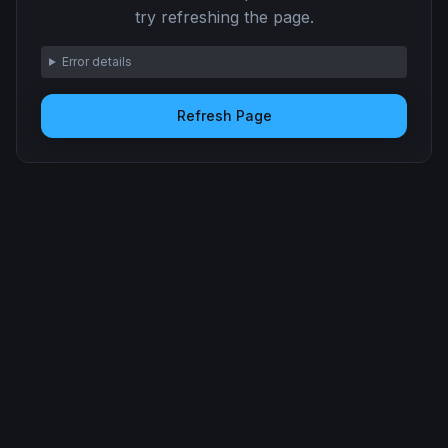
try refreshing the page.
Error details
Refresh Page