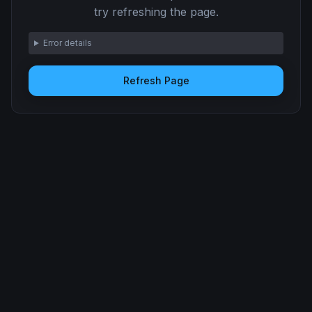
try refreshing the page.
Error details
Refresh Page