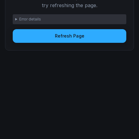
try refreshing the page.
Error details
Refresh Page