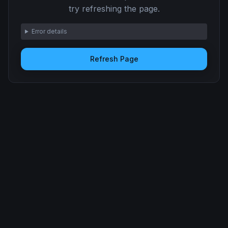
try refreshing the page.
Error details
Refresh Page