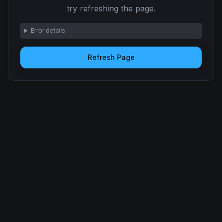
try refreshing the page.
Error details
Refresh Page