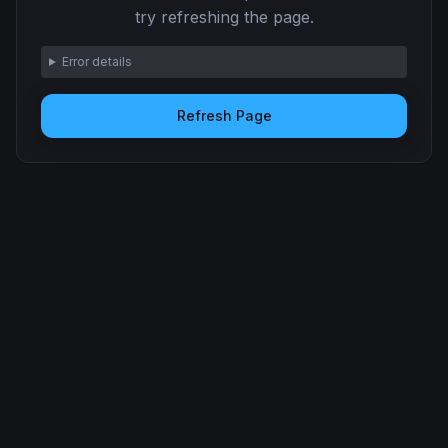
try refreshing the page.
Error details
Refresh Page