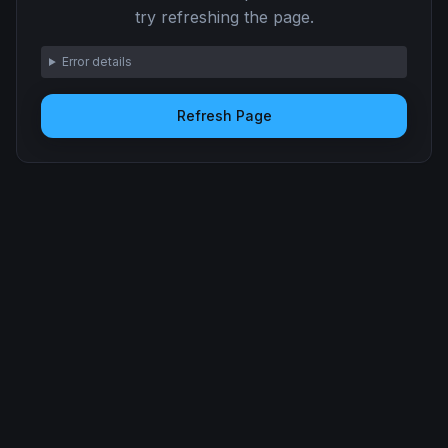
try refreshing the page.
Error details
Refresh Page