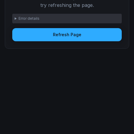
try refreshing the page.
Error details
Refresh Page