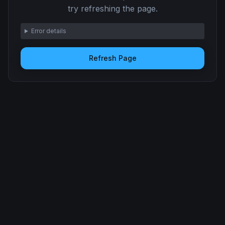
try refreshing the page.
Error details
Refresh Page