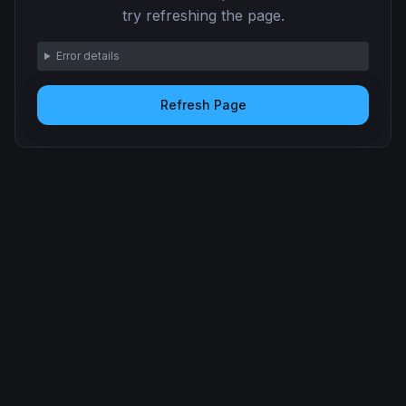
try refreshing the page.
Error details
Refresh Page