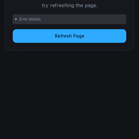
try refreshing the page.
Error details
Refresh Page