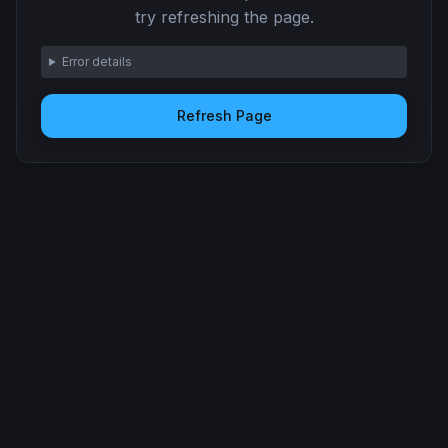
try refreshing the page.
Error details
Refresh Page