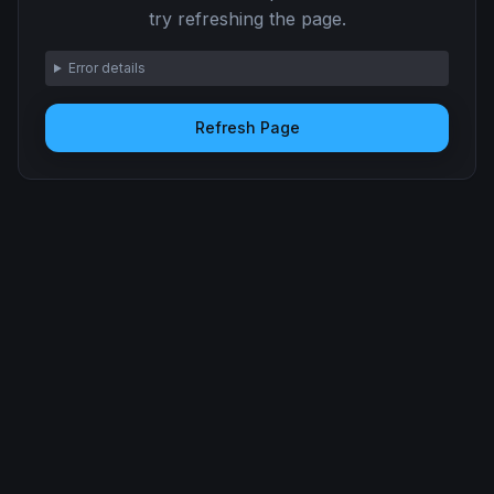
try refreshing the page.
Error details
Refresh Page