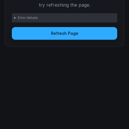
try refreshing the page.
Error details
Refresh Page