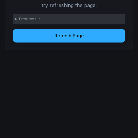
try refreshing the page.
Error details
Refresh Page