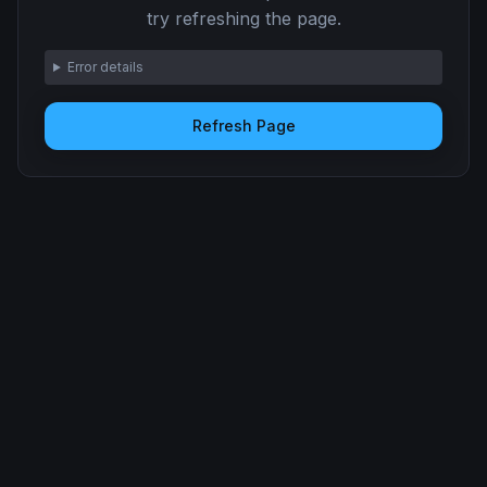
try refreshing the page.
Error details
Refresh Page