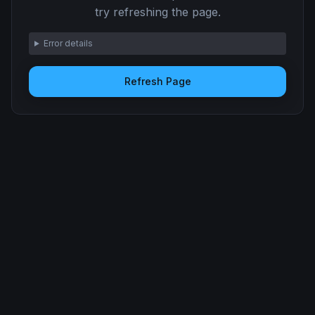
try refreshing the page.
Error details
Refresh Page