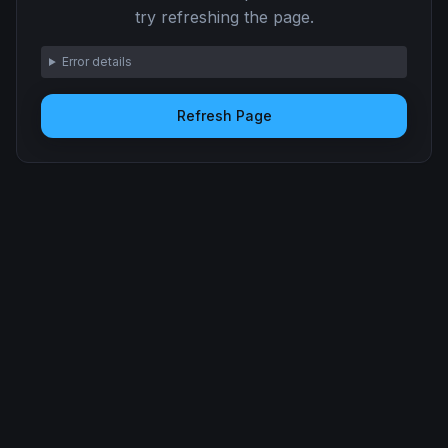
try refreshing the page.
Error details
Refresh Page