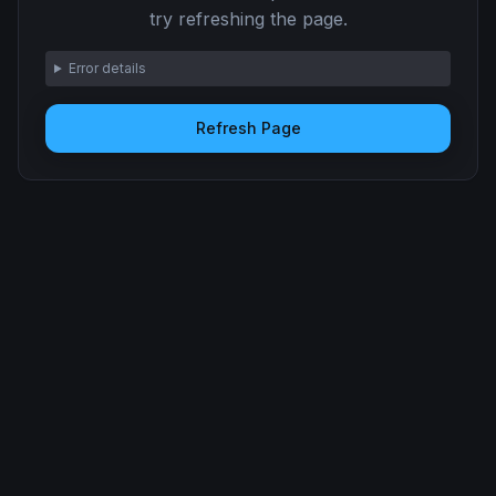
try refreshing the page.
Error details
Refresh Page