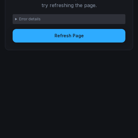
try refreshing the page.
Error details
Refresh Page