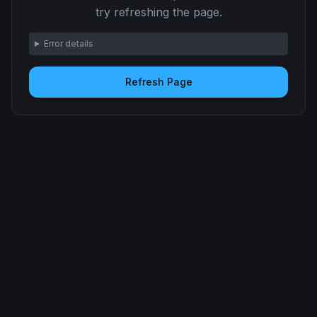
try refreshing the page.
Error details
Refresh Page