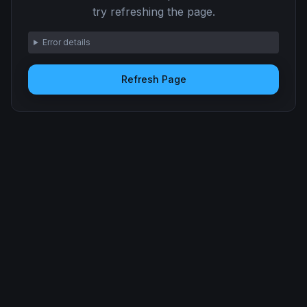
try refreshing the page.
Error details
Refresh Page