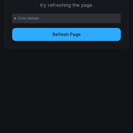
try refreshing the page.
Error details
Refresh Page