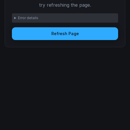
try refreshing the page.
Error details
Refresh Page