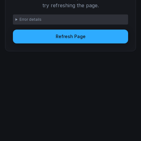
try refreshing the page.
Error details
Refresh Page