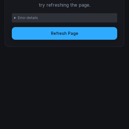
try refreshing the page.
Error details
Refresh Page