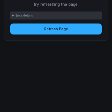
try refreshing the page.
Error details
Refresh Page