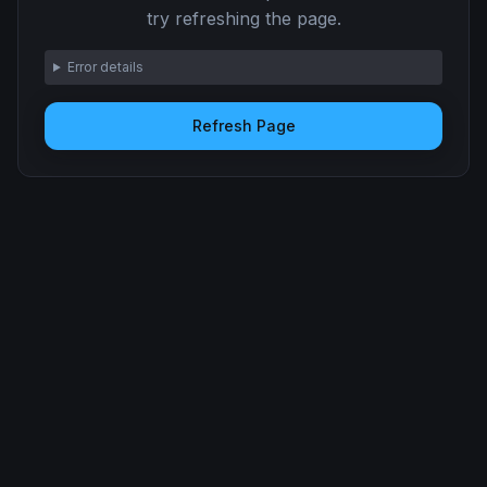
try refreshing the page.
Error details
Refresh Page