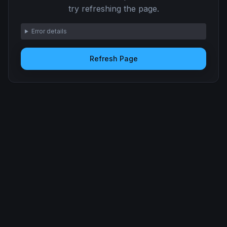
try refreshing the page.
Error details
Refresh Page