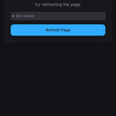
try refreshing the page.
Error details
Refresh Page