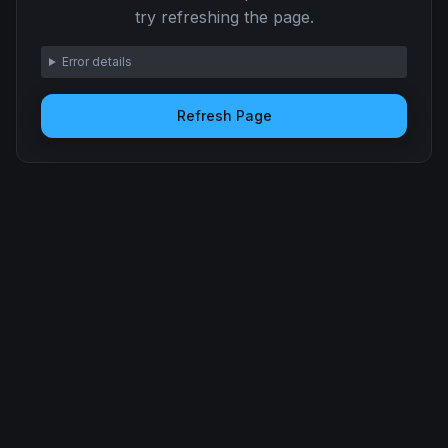
try refreshing the page.
Error details
Refresh Page