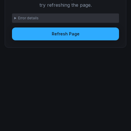
try refreshing the page.
Error details
Refresh Page