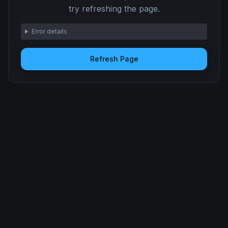
try refreshing the page.
Error details
Refresh Page