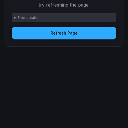
try refreshing the page.
Error details
Refresh Page